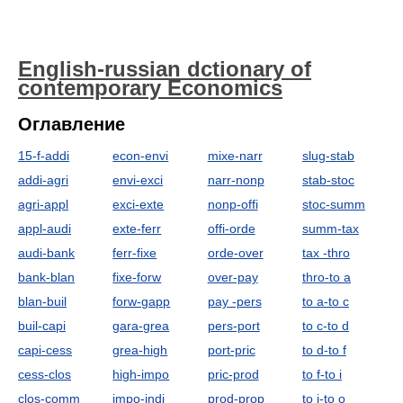
English-russian dctionary of
contemporary Economics
Оглавление
15-f-addi
econ-envi
mixe-narr
slug-stab
addi-agri
envi-exci
narr-nonp
stab-stoc
agri-appl
exci-exte
nonp-offi
stoc-summ
appl-audi
exte-ferr
offi-orde
summ-tax
audi-bank
ferr-fixe
orde-over
tax -thro
bank-blan
fixe-forw
over-pay
thro-to a
blan-buil
forw-gapp
pay -pers
to a-to c
buil-capi
gara-grea
pers-port
to c-to d
capi-cess
grea-high
port-pric
to d-to f
cess-clos
high-impo
pric-prod
to f-to i
clos-comm
impo-indi
prod-prop
to i-to o