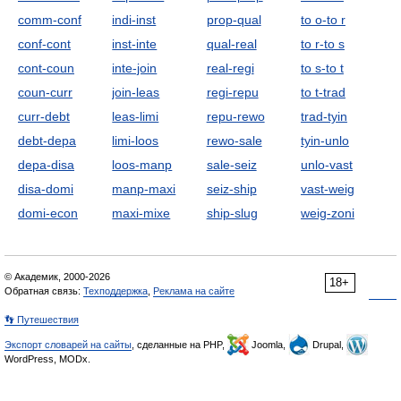
comm-conf
indi-inst
prop-qual
to o-to r
conf-cont
inst-inte
qual-real
to r-to s
cont-coun
inte-join
real-regi
to s-to t
coun-curr
join-leas
regi-repu
to t-trad
curr-debt
leas-limi
repu-rewo
trad-tyin
debt-depa
limi-loos
rewo-sale
tyin-unlo
depa-disa
loos-manp
sale-seiz
unlo-vast
disa-domi
manp-maxi
seiz-ship
vast-weig
domi-econ
maxi-mixe
ship-slug
weig-zoni
© Академик, 2000-2026
18+
Обратная связь:
Техподдержка
,
Реклама на сайте
👣 Путешествия
Экспорт словарей на сайты
, сделанные на PHP,
Joomla,
Drupal,
WordPress, MODx.