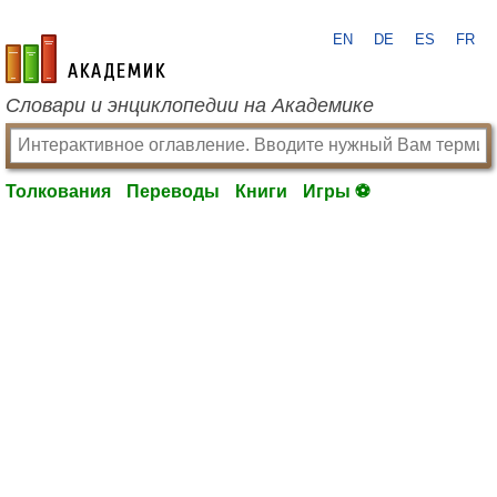
EN
DE
ES
FR
academic.ru
Словари и энциклопедии на Академике
Толкования
Переводы
Книги
Игры ⚽